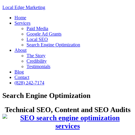
Local Edge Marketing
Home
Services
Paid Media
Google Ad Grants
Local SEO
Search Engine Optimization
About
The Story
Credibility
Testimonials
Blog
Contact
(828) 242-7174
Search Engine Optimization
Technical SEO, Content and SEO Audits