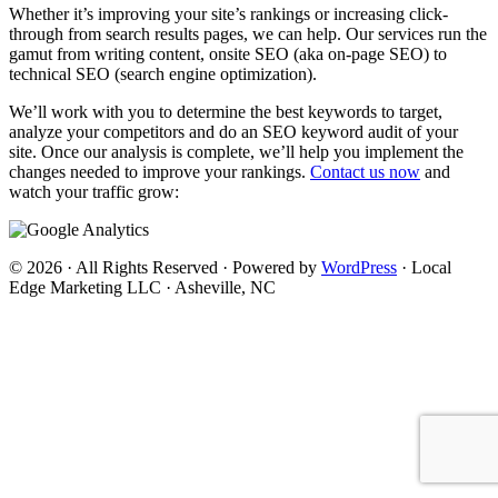
Whether it’s improving your site’s rankings or increasing click-
through from search results pages, we can help. Our services run the
gamut from writing content, onsite SEO (aka on-page SEO) to
technical SEO (search engine optimization).
We’ll work with you to determine the best keywords to target,
analyze your competitors and do an SEO keyword audit of your
site. Once our analysis is complete, we’ll help you implement the
changes needed to improve your rankings.
Contact us now
and
watch your traffic grow:
© 2026 · All Rights Reserved · Powered by
WordPress
· Local
Edge Marketing LLC · Asheville, NC