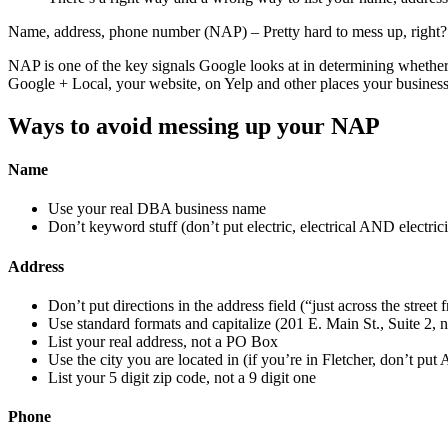
Name, address, phone number (NAP) – Pretty hard to mess up, right?
NAP is one of the key signals Google looks at in determining whether 
Google + Local, your website, on Yelp and other places your business 
Ways to avoid messing up your NAP
Name
Use your real DBA business name
Don’t keyword stuff (don’t put electric, electrical AND electric
Address
Don’t put directions in the address field (“just across the stree
Use standard formats and capitalize (201 E. Main St., Suite 2, n
List your real address, not a PO Box
Use the city you are located in (if you’re in Fletcher, don’t put
List your 5 digit zip code, not a 9 digit one
Phone