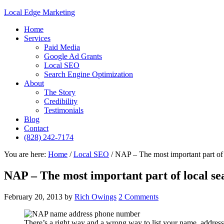
Local Edge Marketing
Home
Services
Paid Media
Google Ad Grants
Local SEO
Search Engine Optimization
About
The Story
Credibility
Testimonials
Blog
Contact
(828) 242-7174
You are here:
Home
/
Local SEO
/
NAP – The most important part of 
NAP – The most important part of local se
February 20, 2013
by
Rich Owings
2 Comments
There’s a right way and a wrong way to list your name, addre