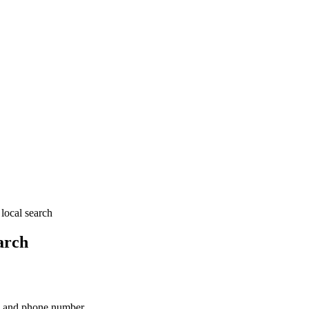
local search
arch
ss and phone number