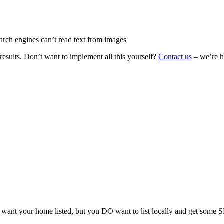
rch engines can’t read text from images
 results. Don’t want to implement all this yourself?
Contact us
– we’re he
ant your home listed, but you DO want to list locally and get some