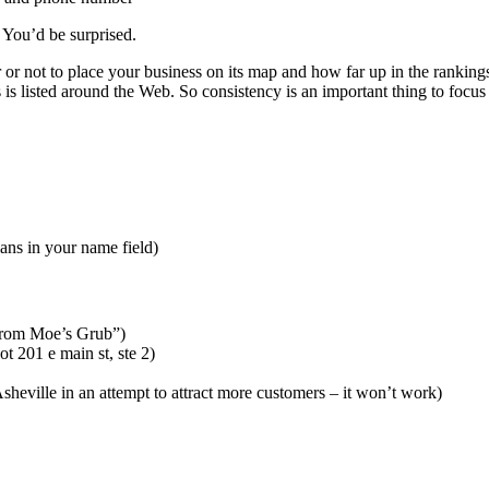
 You’d be surprised.
or not to place your business on its map and how far up in the ranking
is listed around the Web. So consistency is an important thing to focus
ians in your name field)
t from Moe’s Grub”)
ot 201 e main st, ste 2)
 Asheville in an attempt to attract more customers – it won’t work)