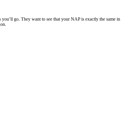
s you’ll go. They want to see that your NAP is exactly the same in
 on.