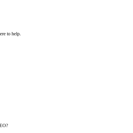
re to help.
 SEO?