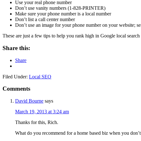
Use your real phone number
Don’t use vanity numbers (1-828-PRINTER)
Make sure your phone number is a local number
Don’t list a call center number
Don’t use an image for your phone number on your website; sea
These are just a few tips to help you rank high in Google local search
Share this:
Share
Filed Under:
Local SEO
Comments
David Bourne
says
March 19, 2013 at 3:24 am
Thanks for this, Rich.
What do you recommend for a home based biz when you don’t w